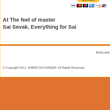
At The feet of master
Sai Sevak, Everything for Sai
Terms and
© Copyright 2012. SHIRDI SAI DARBAR. All Rights Reserved.