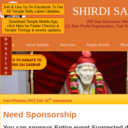
SHIRDI S
Join & Like Us On Facebook To Get
All Temple Daily Latest Updates
255 San Geronimo Wa
Download Temple Mobile App
click Here for Faster Checkin &
A 501 (C) Non Profit Organization, Fed 
Temple Timings & events updates.
D
O
Home
About Saibaba
Activities
Temple Details
Phot
N
A
T
I
O
N
th
Guru Purnima 2022 July 16
Annadanam
Need Sponsorship
You can sponsor Entire event Suggested 