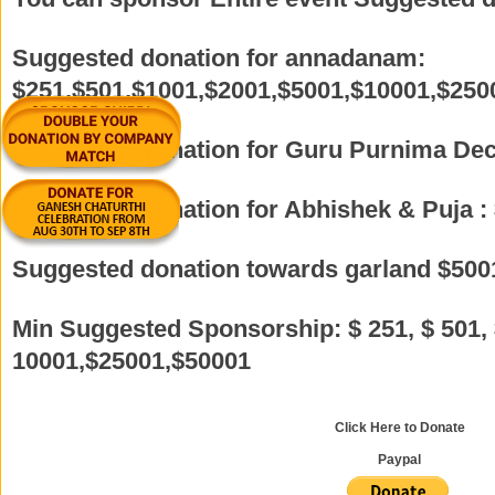
Suggested donation for annadanam:
$251,$501,$1001,$2001,$5001,$10001,$250
Suggested donation for Guru Purnima Dec
Suggested donation for Abhishek & Puja :
Suggested donation towards garland $500
Min Suggested Sponsorship: $ 251, $ 501, 
10001,$25001,$50001
Click Here to Donate
Paypal