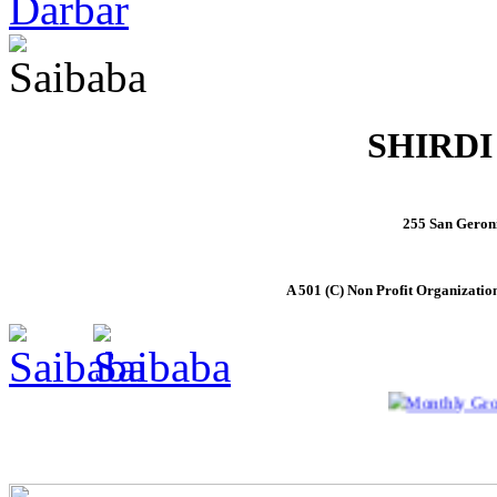
SHIRDI
255 San Geron
A 501 (C) Non Profit Organizatio
Monthly Group Sa
Home
About Saibaba
Activities
Temple Details
Pho