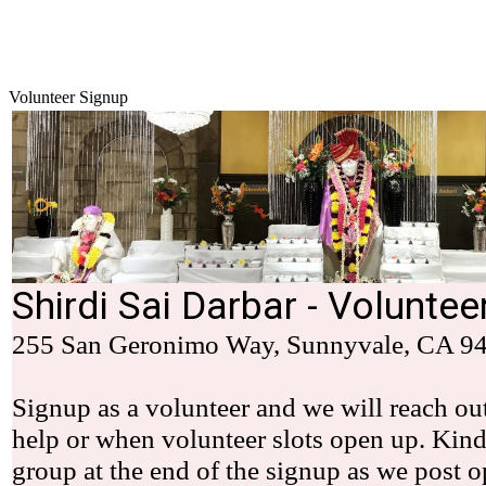
Volunteer Signup