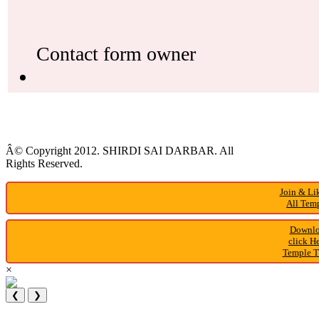
Â© Copyright 2012. SHIRDI SAI DARBAR. All
Rights Reserved.
Join & Li
All Temp
Downlo
click H
Temple T
×
❮
❯