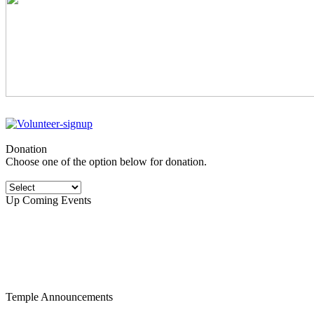
Donation
Choose one of the option below for donation.
Up Coming Events
Temple Announcements