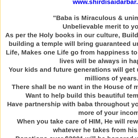
www.shirdisaidarbar
"Baba is Miraculous & uni
Unbelievable merit to yo
As per the Holy books in our culture, Buil
building a temple will bring guaranteed u
Life, Makes one Life go from happiness to
lives will be always in h
Your kids and future generations will get 
millions of years
There shall be no want in the House of
Want to help build this beautiful t
Have partnership with baba throughout yo
more of your inco
When you take care of HIM, He will re
whatever he takes from his