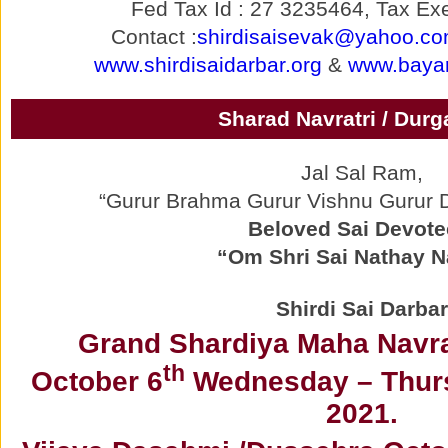
Fed Tax Id : 27 3235464, Tax Exe
Contact :
shirdisaisevak@yahoo.c
www.shirdisaidarbar.org
&
www.bayar
Sharad Navratri / Durg
Jal Sal Ram,
“Gurur Brahma Gurur Vishnu Gurur
Beloved Sai Devote
“Om Shri Sai Nathay 
Shirdi Sai Darbar
Grand Shardiya Maha Navrat
th
October 6
Wednesday – Thurs
2021.