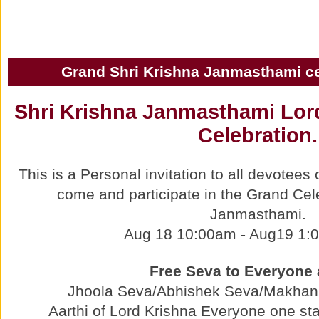
Grand Shri Krishna Janmasthami ce
Shri Krishna Janmasthami Lor
Celebration.
This is a Personal invitation to all devotee
come and participate in the Grand Cel
Janmasthami.
Aug 18 10:00am - Aug19 1:
Free Seva to Everyone 
Jhoola Seva/Abhishek Seva/Makhan
Aarthi of Lord Krishna Everyone one st