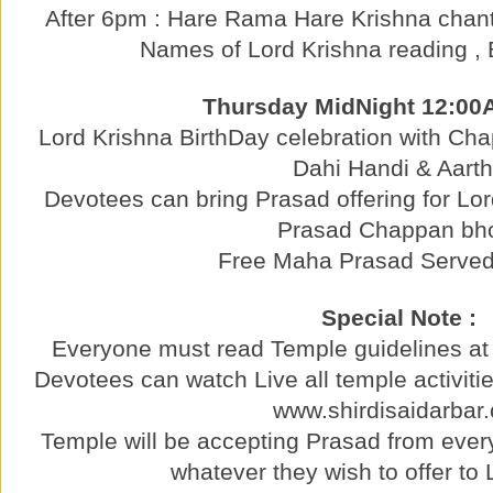
After 6pm : Hare Rama Hare Krishna chant
Names of Lord Krishna reading , 
Thursday MidNight 12:00
Lord Krishna BirthDay celebration with C
Dahi Handi & Aarth
Devotees can bring Prasad offering for Lo
Prasad Chappan bh
Free Maha Prasad Served 
Special Note :
Everyone must read Temple guidelines at 
Devotees can watch Live all temple activitie
www.shirdisaidarbar.
Temple will be accepting Prasad from ever
whatever they wish to offer to 