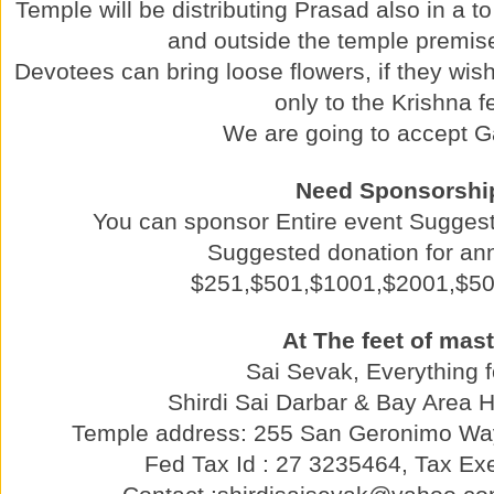
Temple will be distributing Prasad also in a t
and outside the temple premise
Devotees can bring loose flowers, if they wish 
only to the Krishna f
We are going to accept G
Need Sponsorshi
You can sponsor Entire event Sugges
Suggested donation for a
$251,$501,$1001,$2001,$5
At The feet of mast
Sai Sevak, Everything f
Shirdi Sai Darbar & Bay Area 
Temple address: 255 San Geronimo Wa
Fed Tax Id : 27 3235464, Tax Exe