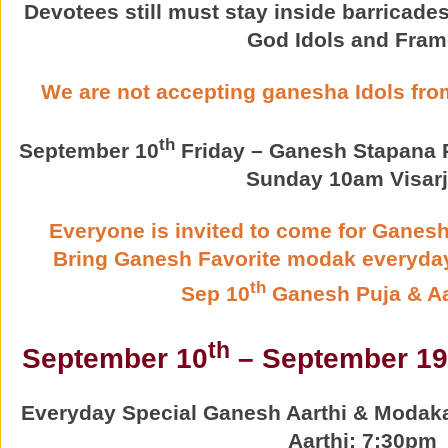
Devotees still must stay inside barricade
God Idols and Fram
We are not accepting ganesha Idols from
th
September 10
Friday – Ganesh Stapana 
Sunday 10am Visarj
Everyone is invited to come for Ganesh
Bring Ganesh Favorite modak everyday 
th
Sep 10
Ganesh Puja & Aa
th
September 10
– September 19
Everyday Special Ganesh Aarthi & Modak
Aarthi: 7:30pm