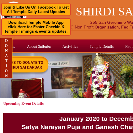
SHIRDI S
Join & Like Us On Facebook To Get
All Temple Daily Latest Updates
255 San Geronimo Wa
Download Temple Mobile App
click Here for Faster Checkin &
A 501 (C) Non Profit Organization, Fed 
Temple Timings & events updates.
D
O
Home
About Saibaba
Activities
Temple Details
Phot
N
A
T
I
O
N
Upcoming Event Details
January 2020 to Decemb
Satya Narayan Puja and Ganesh Chat