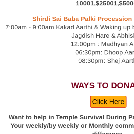
10001,$25001,$500
Shirdi Sai Baba Palki Procession
7:00am - 9:00am Kakad Aarthi & Waking up 
Jagdish Hare & Abhis
12:00pm : Madhyan Aa
06:30pm: Dhoop Aar
08:30pm: Shej Aart
WAYS TO DON
Click Here
Want to help in Temple Survival During 
Your weekly/by weekly or Monthly comm
difference.