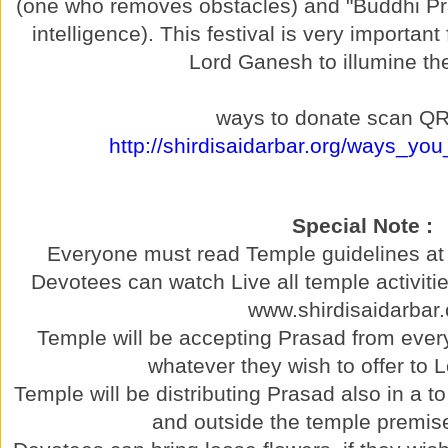
(one who removes obstacles) and "Buddhi P
intelligence). This festival is very important
Lord Ganesh to illumine th
ways to donate scan QR
http://shirdisaidarbar.org/ways_yo
Special Note :
Everyone must read Temple guidelines at 
Devotees can watch Live all temple activitie
www.shirdisaidarbar.
Temple will be accepting Prasad from ever
whatever they wish to offer to
Temple will be distributing Prasad also in a t
and outside the temple premise