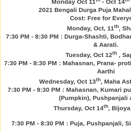
Monday Oct 11
- Oct 14
2021 Bengali Durga Puja Maha
Cost: Free for Every
th
Monday, Oct, 11
, Sh
7:30 PM - 8:30 PM : Durga-Shashti, Bodha
& Aarati.
th
Tuesday, Oct 12
, Sa
7:30 PM - 8:30 PM : Mahasnan, Prana- prot
Aarthi
th
Wednesday, Oct 13
, Maha As
7:30 PM - 9:30 PM : Mahasnan, Kumari puj
(Pumpkin), Pushpanjali 
th
Thursday, Oct 14
, Bijoy
7:30 PM - 8:30 PM : Puja, Pushpanjali, 