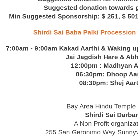
Suggested donation towards 
Min Suggested Sponsorship: $ 251, $ 501,
Shirdi Sai Baba Palki Procession
7:00am - 9:00am Kakad Aarthi & Waking u
Jai Jagdish Hare & Abh
12:00pm : Madhyan A
06:30pm: Dhoop Aar
08:30pm: Shej Aart
Bay Area Hindu Temple p
Shirdi Sai Darbar
A Non Profit organizat
255 San Geronimo Way Sunnyv