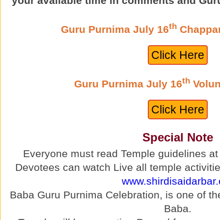
“your available time in comments and Gur
th
Guru Purnima July 16
Chappan
Click Here
th
Guru Purnima July 16
Volun
Click Here
Special Note
Everyone must read Temple guidelines a
Devotees can watch Live all temple activitie
www.shirdisaidarbar.
Baba Guru Purnima Celebration, is one of the 
Baba.