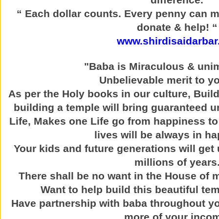
“ Each dollar counts. Every penny can m
donate & help! “
www.shirdisaidarbar
"Baba is Miraculous & uni
Unbelievable merit to yo
As per the Holy books in our culture, Buil
building a temple will bring guaranteed u
Life, Makes one Life go from happiness to
lives will be always in h
Your kids and future generations will get 
millions of years
There shall be no want in the House of
Want to help build this beautiful t
Have partnership with baba throughout yo
more of your inco