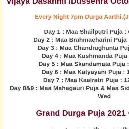
Vijaya Dasahmi /Dussehra Octo
Every Night 7pm Durga Aarthi.(
Day 1 : Maa Shailputri Puja :
Day 2 : Maa Brahmacharini Puja :
Day 3 : Maa Chandraghanta Puja
Day 4 : Maa Kushmanda Puja :
Day 5 : Maa Skandamata Puja :
Day 6 : Maa Katyayani Puja : 
Day 7 : Maa Kaalratri Puja : 1
Day 8&9 : Maa Mahagauri Puja & Maa Sidd
Wed
Grand Durga Puja 2021 
th
th