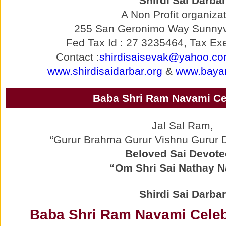
Shirdi Sai Darbar
A Non Profit organizat
255 San Geronimo Way Sunnyv
Fed Tax Id : 27 3235464, Tax Exe
Contact :
shirdisaisevak@yahoo.c
www.shirdisaidarbar.org
&
www.bayar
Baba Shri Ram Navami Ce
Jal Sal Ram,
“Gurur Brahma Gurur Vishnu Gurur
Beloved Sai Devote
“Om Shri Sai Nathay 
Shirdi Sai Darbar
Baba Shri Ram Navami Celebr