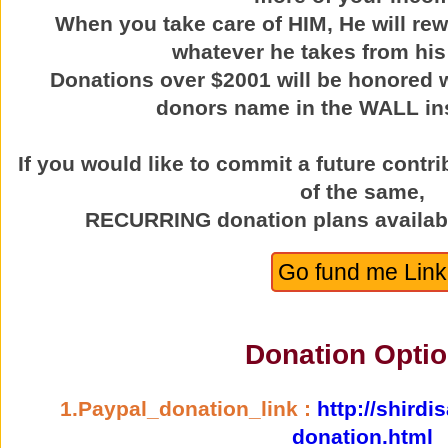
When you take care of HIM, He will re
whatever he takes from his
Donations over $2001 will be honored w
donors name in the WALL in
If you would like to commit a future contri
of the same,
RECURRING donation plans availabl
Go fund me Link
Donation Opti
1.Paypal_donation_link :
http://shirdi
donation.html