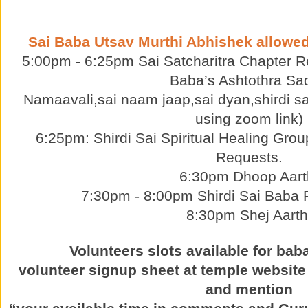
Sai Baba Utsav Murthi Abhishek allowe
5:00pm - 6:25pm Sai Satcharitra Chapter Re
Baba’s Ashtothra Sa
Namaavali,sai naam jaap,sai dyan,shirdi sa
using zoom link)
6:25pm: Shirdi Sai Spiritual Healing Grou
Requests.
6:30pm Dhoop Aart
7:30pm - 8:00pm Shirdi Sai Baba P
8:30pm Shej Aarth
Volunteers slots available for bab
volunteer signup sheet at temple website
and mention