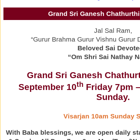
Grand Sri Ganesh Chathurthi
Jal Sal Ram,
“Gurur Brahma Gurur Vishnu Gurur
Beloved Sai Devote
“Om Shri Sai Nathay 
Grand Sri Ganesh Chathurt
th
September 10
Friday 7pm –
Sunday.
Visarjan 10am Sunday 
With Baba blessings, we are open daily st