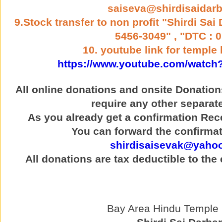
saiseva@shirdisaidarb
9.Stock transfer to non profit "Shirdi Sai
5456-3049" , "DTC : 
10. youtube link for temple 
https://www.youtube.com/watch
All online donations and onsite Donatio
require any other separat
As you already get a confirmation Rece
You can forward the confirmat
shirdisaisevak@yaho
All donations are tax deductible to the
Bay Area Hindu Temple p