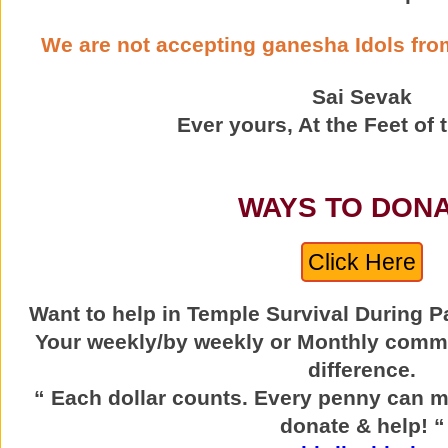
We are not accepting ganesha Idols from
Sai Sevak
Ever yours, At the Feet of 
WAYS TO DON
Click Here
Want to help in Temple Survival During 
Your weekly/by weekly or Monthly comm
difference.
“ Each dollar counts. Every penny can m
donate & help! “