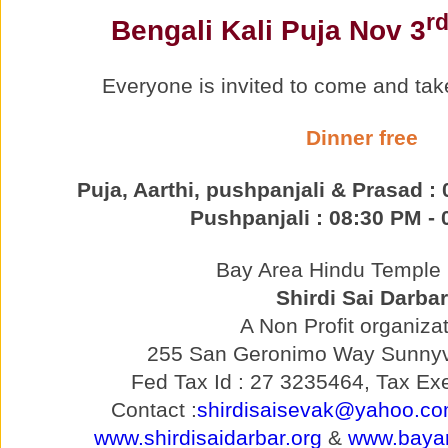
r
Bengali Kali Puja Nov 3
Everyone is invited to come and tak
Dinner free
Puja, Aarthi, pushpanjali & Prasad :
Pushpanjali : 08:30 PM -
Bay Area Hindu Temple p
Shirdi Sai Darbar
A Non Profit organizat
255 San Geronimo Way Sunnyv
Fed Tax Id : 27 3235464, Tax Exe
Contact :
shirdisaisevak@yahoo.c
www.shirdisaidarbar.org
&
www.bayar