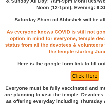
& Sunday All Day: 7am-9pm Mon/Tues/We
Noon (12-1pm), Evening: 6:
Saturday Shani oil Abhishek will be 
As everyone knows COVID is still not go
option in mind for everyone, temple dec
status from all the devotees & volunteers
the temple starting June
Here is the google form link to fill o
Click Here
Everyone must be fully vaccinated and mu
are planning to visit the temple. Devotee
as offering everyday including Thursday &