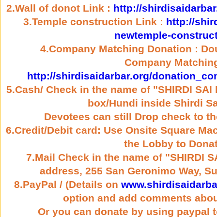
2.Wall of donot Link :
http://shirdisaidarba
3.Temple construction Link :
http://shi
newtemple-construct
4.Company Matching Donation : Dou
Company Matching
http://shirdisaidarbar.org/donation_
5.Cash/ Check in the name of "SHIRDI SA
box/Hundi inside Shirdi Sa
Devotees can still Drop check to t
6.Credit/Debit card: Use Onsite Square Mac
the Lobby to Donat
7.Mail Check in the name of "SHIRDI 
address, 255 San Geronimo Way, Su
8.PayPal / (Details on
www.shirdisaidarba
option and add comments abou
Or you can donate by using paypal t