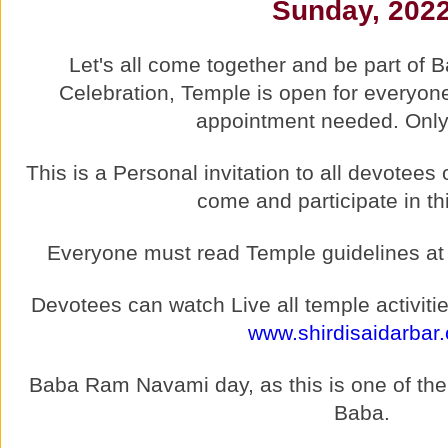
Sunday, 202
Let's all come together and be part of
Celebration, Temple is open for everyon
appointment needed. Only 
This is a Personal invitation to all devotee
come and participate in th
Everyone must read Temple guidelines a
Devotees can watch Live all temple activitie
www.shirdisaidarbar.
Baba Ram Navami day, as this is one of the M
Baba.