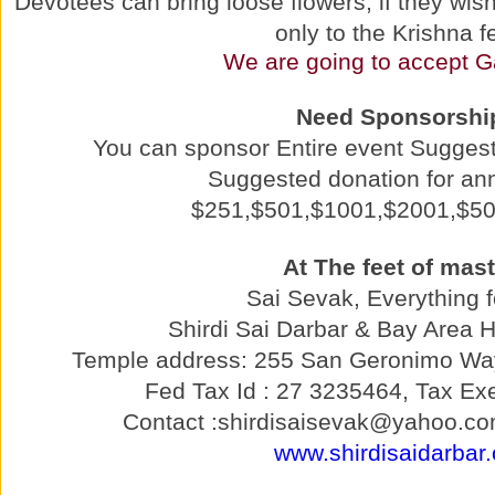
Devotees can bring loose flowers, if they wish 
only to the Krishna f
We are going to accept G
Need Sponsorshi
You can sponsor Entire event Sugges
Suggested donation for a
$251,$501,$1001,$2001,$5
At The feet of mast
Sai Sevak, Everything f
Shirdi Sai Darbar & Bay Area 
Temple address: 255 San Geronimo Wa
Fed Tax Id : 27 3235464, Tax Exe
Contact :shirdisaisevak@yahoo.co
www.shirdisaidarbar.