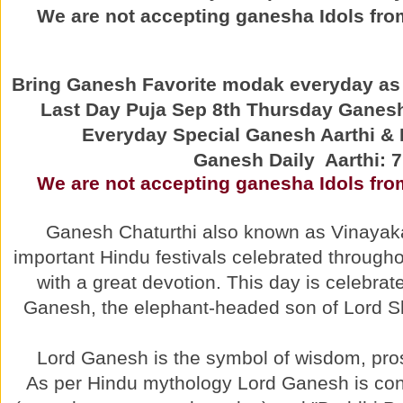
We are not accepting ganesha Idols from
Bring Ganesh Favorite modak everyday as 
Last Day Puja Sep 8th Thursday Ganesh
Everyday Special Ganesh Aarthi 
Ganesh Daily Aarthi: 
We are not accepting ganesha Idols from
Ganesh Chaturthi also known as Vinayaka 
important Hindu festivals celebrated throughou
with a great devotion. This day is celebrat
Ganesh, the elephant-headed son of Lord S
Lord Ganesh is the symbol of wisdom, pros
As per Hindu mythology Lord Ganesh is con