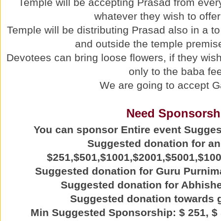
Temple will be accepting Prasad from ever
whatever they wish to offer
Temple will be distributing Prasad also in a t
and outside the temple premise
Devotees can bring loose flowers, if they wish 
only to the baba fee
We are going to accept G
Need Sponsorsh
You can sponsor Entire event Sugge
Suggested donation for a
$251,$501,$1001,$2001,$5001,$10
Suggested donation for Guru Purnim
Suggested donation for Abhishe
Suggested donation towards 
Min Suggested Sponsorship: $ 251, $ 5