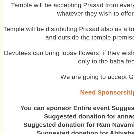
Temple will be accepting Prasad from ever
whatever they wish to offer
Temple will be distributing Prasad also as a t
and outside the temple premise
Devotees can bring loose flowers, if they wish 
only to the baba fee
We are going to accept G
Need Sponsorshi
You can sponsor Entire event Sugge
Suggested donation for ann
Suggested donation for Ram Navami
Suggested donation for Abhishe