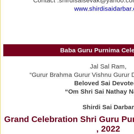
Contact :shirdisaisevak@yahoo.co
www.shirdisaidarbar.
Baba Guru Purnima Cele
Jal Sal Ram,
“Gurur Brahma Gurur Vishnu Gurur
Beloved Sai Devote
“Om Shri Sai Nathay 
Shirdi Sai Darbar
Grand Celebration Shri Guru Pu
, 2022