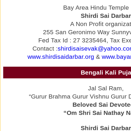
Bay Area Hindu Temple p
Shirdi Sai Darbar
A Non Profit organizat
255 San Geronimo Way Sunnyv
Fed Tax Id : 27 3235464, Tax Exe
Contact :
shirdisaisevak@yahoo.c
www.shirdisaidarbar.org
&
www.bayar
Bengali Kali Puj
Jal Sal Ram,
“Gurur Brahma Gurur Vishnu Gurur
Beloved Sai Devote
“Om Shri Sai Nathay 
Shirdi Sai Darbar