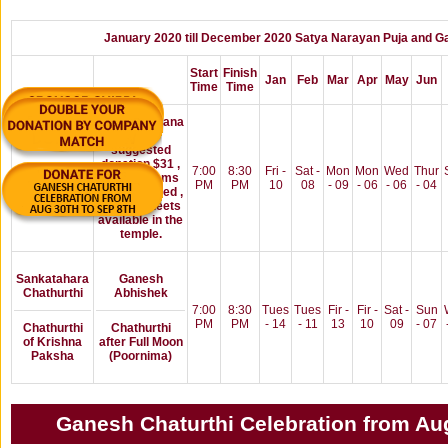
January 2020 till December 2020 Satya Narayan Puja and Ga
Start
Finish
Jan
Feb
Mar
Apr
May
Jun
Time
Time
Satyanarayana
Pooja
suggested
donation $31 ,
Poornima
7:00
8:30
Fri -
Sat -
Mon
Mon
Wed
Thur
All puja items
/Full Moon
PM
PM
10
08
- 09
- 06
- 06
- 04
will be proved ,
signup sheets
available in the
temple.
Sankatahara
Ganesh
Chathurthi
Abhishek
7:00
8:30
Tues
Tues
Fir -
Fir -
Sat -
Sun
PM
PM
- 14
- 11
13
10
09
- 07
Chathurthi
Chathurthi
of Krishna
after Full Moon
Paksha
(Poornima)
Ganesh Chaturthi Celebration from Aug