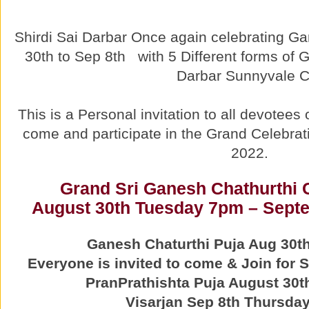
Shirdi Sai Darbar Once again celebrating 
30th to Sep 8th with 5 Different forms of 
Darbar Sunnyvale C
This is a Personal invitation to all devotee
come and participate in the Grand Celebrat
2022.
Grand Sri Ganesh Chathurthi 
August 30th Tuesday 7pm – Septe
Ganesh Chaturthi Puja Aug 30t
Everyone is invited to come & Join for
PranPrathishta Puja August 30
Visarjan Sep 8th Thursday