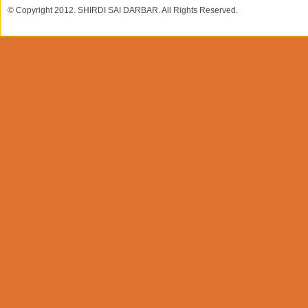
© Copyright 2012. SHIRDI SAI DARBAR. All Rights Reserved.