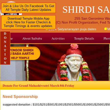
SHIRDI S
Join & Like Us On Facebook To Get
All Temple Daily Latest Updates
255 San Geronimo Wa
Download Temple Mobile App
click Here for Faster Checkin &
A 501 (C) Non Profit Organization, Fed 
Temple Timings & events updates.
2024 Satyanarayan puja dates
M
D
O
Home
About Saibaba
Activities
Temple Details
Phot
N
A
T
I
O
N
Donate For Grand Mahashivratri March 8th Friday
Need Sponsorship
suggested donation : $101/$251/$501/$1001/$2501/$5001/$10001/$25001/$5