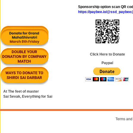
Sponsorship option scan QR co
https://paybee.io/@ssd_paybe
Click Here to Donate
Paypal
At The feet of master
Sai Sevak, Everything for Sai
Terms and