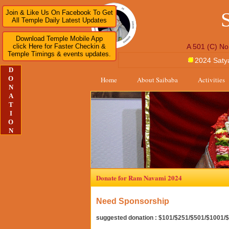
Join & Like Us On Facebook To Get
All Temple Daily Latest Updates
Download Temple Mobile App
click Here for Faster Checkin &
A 501 (C) No
Temple Timings & events updates.
2024 Saty
D
O
Home
About Saibaba
Activities
N
A
T
I
O
N
Donate for Ram Navami 2024
Need Sponsorship
suggested donation : $101/$251/$501/$1001