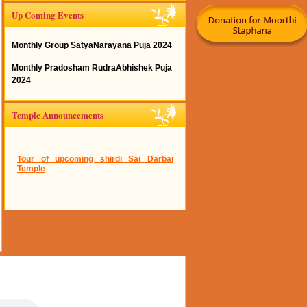
Up Coming Events
Monthly Group SatyaNarayana Puja 2024
Monthly Pradosham RudraAbhishek Puja
2024
Temple Announcements