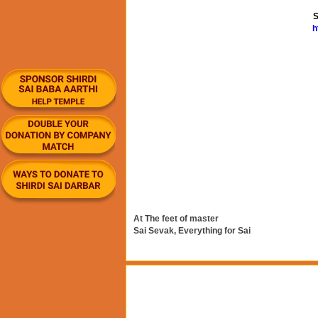
S
h
At The feet of master
Sai Sevak, Everything for Sai