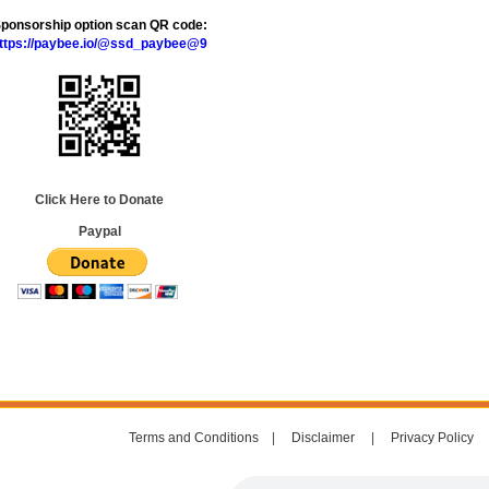
ponsorship option scan QR code:
ttps://paybee.io/@ssd_paybee@9
Click Here to Donate
Paypal
Terms and Conditions
|
Disclaimer
|
Privacy Policy