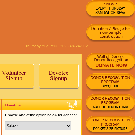
Donation
Choose one of the option below for donation.