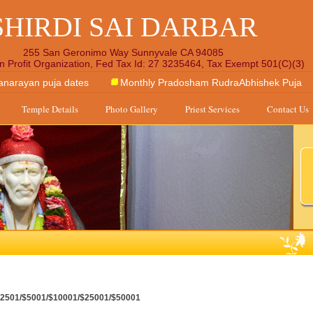
SHIRDI SAI DARBAR
255 San Geronimo Way Sunnyvale CA 94085
n Profit Organization, Fed Tax Id: 27 3235464, Tax Exempt 501(C)(3)
anarayan puja dates
Monthly Pradosham RudraAbhishek Puja
Temple Details
Photo Gallery
Priest Services
Contact Us
/$2501/$5001/$10001/$25001/$50001