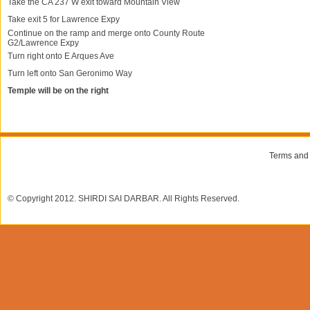
Take the CA 237 W exit toward Mountain View
Take exit 5 for Lawrence Expy
Continue on the ramp and merge onto County Route
G2/Lawrence Expy
Turn right onto E Arques Ave
Turn left onto San Geronimo Way
Temple will be on the right
Terms and
© Copyright 2012. SHIRDI SAI DARBAR. All Rights Reserved.