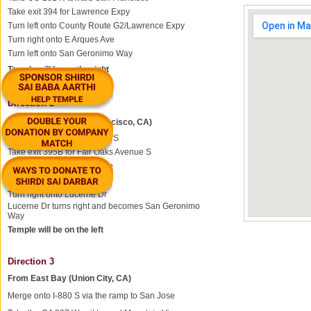
Take exit 394 for Lawrence Expy
Turn left onto County Route G2/Lawrence Expy
Turn right onto E Arques Ave
Turn left onto San Geronimo Way
Temple will be on the right
Direction 2
From North Bay (San Francisco, CA)
Take the ramp onto US-101 S
Take exit 395B for Fair Oaks Avenue S
Merge onto N Fair Oaks Ave
Continue onto N Wolfe Rd
Turn right onto Lucerne Dr
Lucerne Dr turns right and becomes San Geronimo
Way
Temple will be on the left
Direction 3
From East Bay (Union City, CA)
Merge onto I-880 S via the ramp to San Jose