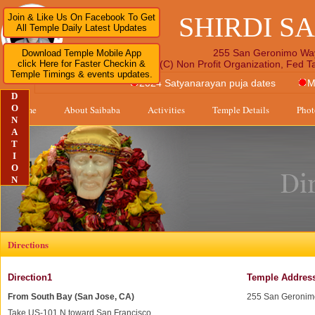
SHIRDI S
Join & Like Us On Facebook To Get
All Temple Daily Latest Updates
255 San Geronimo Wa
Download Temple Mobile App
click Here for Faster Checkin &
A 501 (C) Non Profit Organization, Fed 
Temple Timings & events updates.
2024 Satyanarayan puja dates
M
D
O
Home
About Saibaba
Activities
Temple Details
Phot
N
A
T
I
O
N
Directions
Direction1
Temple Addres
From South Bay (San Jose, CA)
255 San Geronim
Take US-101 N toward San Francisco