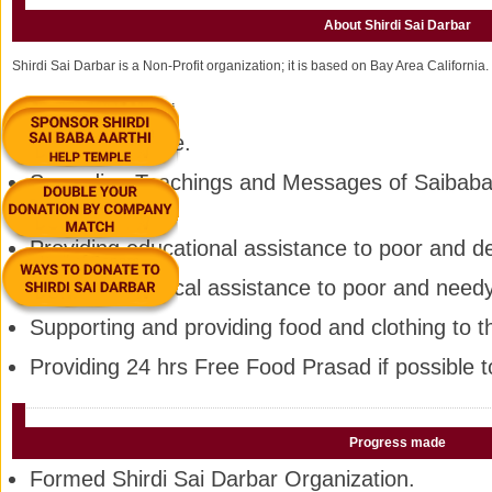
About Shirdi Sai Darbar
Shirdi Sai Darbar is a Non-Profit organization; it is based on Bay Area California.
Goal:-
Everything For Sai
Selfless Service.
Spreading Teachings and Messages of Saibaba 
the World.
Providing educational assistance to poor and d
Providing medical assistance to poor and need
Supporting and providing food and clothing to 
Providing 24 hrs Free Food Prasad if possible 
Progress made
Formed Shirdi Sai Darbar Organization.