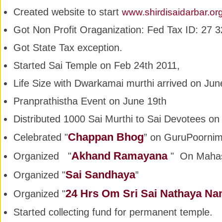
Created website to start
www.shirdisaidarbar.or
Got Non Profit Oraganization: Fed Tax ID: 27
Got State Tax exception.
Started Sai Temple on Feb 24th 2011,
Life Size with Dwarkamai murthi arrived on Jun
Pranprathistha Event on June 19th
Distributed 1000 Sai Murthi to Sai Devotees on
Chappan Bhog
Celebrated "
” on GuruPoornim
Akhand Ramayana
Organized "
" On Maha
Sai Sandhaya
Organized "
”
24 Hrs Om Sri Sai Nathaya N
Organized "
Started collecting fund for permanent temple.