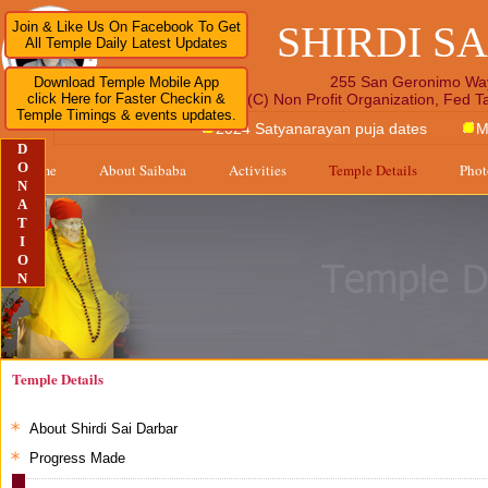
SHIRDI S
Join & Like Us On Facebook To Get
All Temple Daily Latest Updates
255 San Geronimo Wa
Download Temple Mobile App
click Here for Faster Checkin &
A 501 (C) Non Profit Organization, Fed 
Temple Timings & events updates.
2024 Satyanarayan puja dates
M
D
O
Home
About Saibaba
Activities
Temple Details
Phot
N
A
T
I
O
N
Temple Details
About Shirdi Sai Darbar
Progress Made