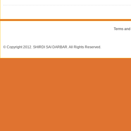
Terms and
© Copyright 2012. SHIRDI SAI DARBAR. All Rights Reserved.